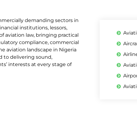
mmercially demanding sectors in
ancial institutions, lessors,
Aviat
f aviation law, bringing practical
regulatory compliance, commercial
Aircr
e aviation landscape in Nigeria
Airli
d to delivering sound,
s’ interests at every stage of
Aviat
Airpo
Aviat