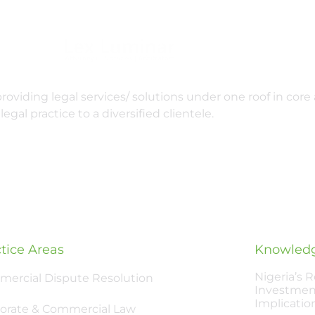
oviding legal services/ solutions under one roof in core 
legal practice to a diversified clientele.
tice Areas
Knowledg
Nigeria’s 
ercial Dispute Resolution
Investmen
Implicatio
orate & Commercial Law