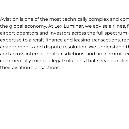
Aviation is one of the most technically complex and co
the global economy. At Lex Luminar, we advise airlines, fin
airport operators and investors across the full spectrum o
expertise to aircraft finance and leasing transactions, 
arrangements and dispute resolution. We understand th
and across international jurisdictions, and are committe
commercially minded legal solutions that serve our client
their aviation transactions.