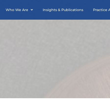
Who We Are
Insights & Publications
Practice 