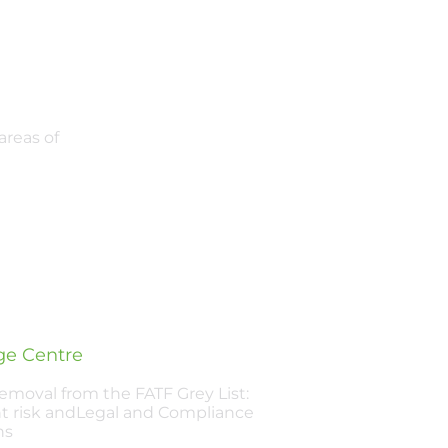
areas of
e Centre
Removal from the FATF Grey List:
t risk andLegal and Compliance
ns