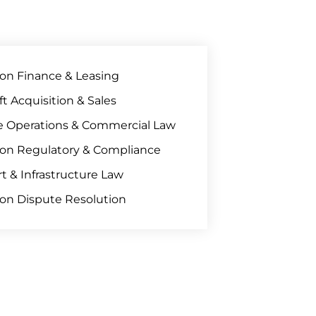
ion Finance & Leasing
aft Acquisition & Sales
ne Operations & Commercial Law
ion Regulatory & Compliance
rt & Infrastructure Law
ion Dispute Resolution