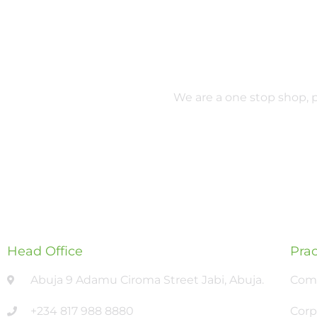
We are a one stop shop, pr
Head Office
Prac
Abuja 9 Adamu Ciroma Street Jabi, Abuja.
Comm
+234 817 988 8880
Corp