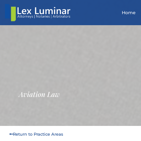
Home
Aviation Law
Return to Practice Areas