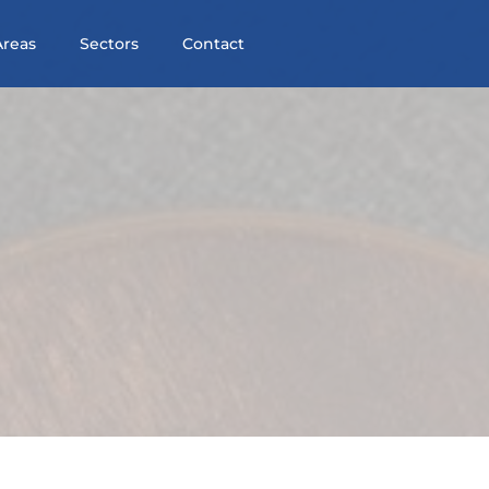
Areas
Sectors
Contact