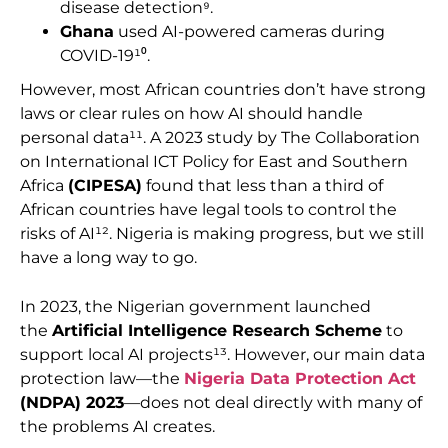
disease detection⁹.
Ghana
used AI-powered cameras during
COVID-19¹⁰.
However, most African countries don’t have strong
laws or clear rules on how AI should handle
personal data¹¹. A 2023 study by The Collaboration
on International ICT Policy for East and Southern
Africa
(CIPESA)
found that less than a third of
African countries have legal tools to control the
risks of AI¹². Nigeria is making progress, but we still
have a long way to go.
In 2023, the Nigerian government launched
the
Artificial Intelligence Research Scheme
to
support local AI projects¹³. However, our main data
protection law—the
Nigeria Data Protection Act
(NDPA) 2023
—does not deal directly with many of
the problems AI creates.