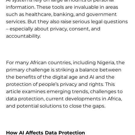
information. These tools are invaluable in areas
such as healthcare, banking, and government
services. But they also raise serious legal questions
– especially about privacy, consent, and
accountability.
For many African countries, including Nigeria, the
primary challenge is striking a balance between
the benefits of the digital age and AI and the
protection of people’s privacy and rights. This
article examines emerging trends, challenges to
data protection, current developments in Africa,
and potential solutions to close the gaps.
How AI Affects Data Protection