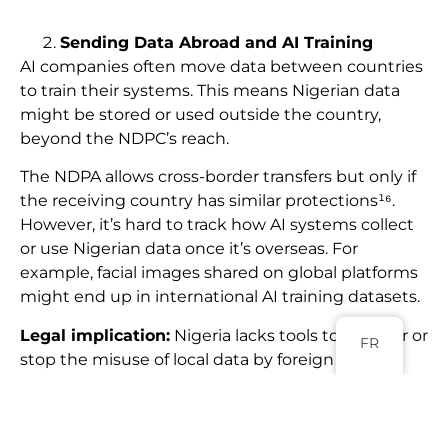
Sending Data Abroad and AI Training
AI companies often move data between countries
to train their systems. This means Nigerian data
might be stored or used outside the country,
beyond the NDPC’s reach.
The NDPA allows cross-border transfers but only if
the receiving country has similar protections¹⁶.
However, it’s hard to track how AI systems collect
or use Nigerian data once it’s overseas. For
example, facial images shared on global platforms
might end up in international AI training datasets.
Legal implication:
Nigeria lacks tools to monitor or
FR
stop the misuse of local data by foreign AI
systems¹⁷.