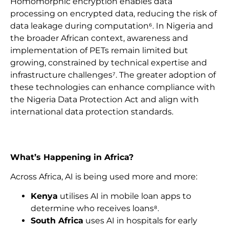
Homomorphic encryption enables data
processing on encrypted data, reducing the risk of
data leakage during computation⁶. In Nigeria and
the broader African context, awareness and
implementation of PETs remain limited but
growing, constrained by technical expertise and
infrastructure challenges⁷. The greater adoption of
these technologies can enhance compliance with
the Nigeria Data Protection Act and align with
international data protection standards.
What’s Happening in Africa?
Across Africa, AI is being used more and more:
Kenya
utilises AI in mobile loan apps to
determine who receives loans⁸.
South Africa
uses AI in hospitals for early