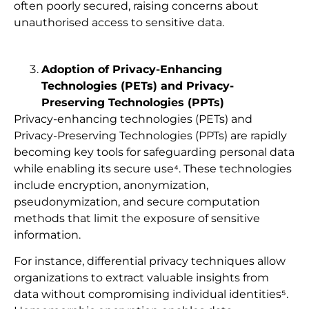
often poorly secured, raising concerns about
unauthorised access to sensitive data.
Adoption of Privacy-Enhancing
Technologies (PETs) and Privacy-
Preserving Technologies (PPTs)
Privacy-enhancing technologies (PETs) and
Privacy-Preserving Technologies (PPTs) are rapidly
becoming key tools for safeguarding personal data
while enabling its secure use⁴. These technologies
include encryption, anonymization,
pseudonymization, and secure computation
methods that limit the exposure of sensitive
information.​
For instance, differential privacy techniques allow
organizations to extract valuable insights from
data without compromising individual identities⁵.