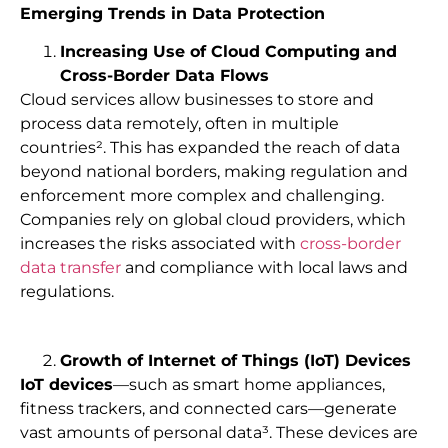
Emerging Trends in Data Protection
Increasing Use of Cloud Computing and
Cross-Border Data Flows
Cloud services allow businesses to store and
process data remotely, often in multiple
countries². This has expanded the reach of data
beyond national borders, making regulation and
enforcement more complex and challenging.
Companies rely on global cloud providers, which
increases the risks associated with
cross-border
data transfer
and compliance with local laws and
regulations.
Growth of Internet of Things (IoT) Devices
IoT devices
—such as smart home appliances,
fitness trackers, and connected cars—generate
vast amounts of personal data³. These devices are