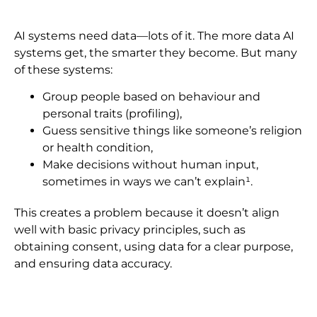
AI systems need data—lots of it. The more data AI
systems get, the smarter they become. But many
of these systems:
Group people based on behaviour and
personal traits (profiling),
Guess sensitive things like someone’s religion
or health condition,
Make decisions without human input,
sometimes in ways we can’t explain¹.
This creates a problem because it doesn’t align
well with basic privacy principles, such as
obtaining consent, using data for a clear purpose,
and ensuring data accuracy.