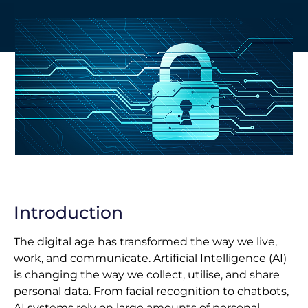
Introduction
The digital age has transformed the way we live,
work, and communicate. Artificial Intelligence (AI)
is changing the way we collect, utilise, and share
personal data. From facial recognition to chatbots,
AI systems rely on large amounts of personal