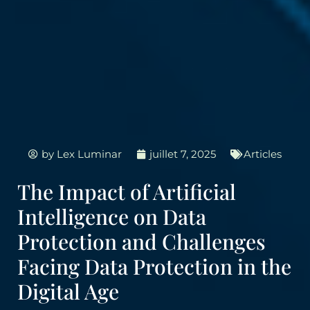
by
Lex Luminar
juillet 7, 2025
Articles
The Impact of Artificial
Intelligence on Data
Protection and Challenges
Facing Data Protection in the
Digital Age