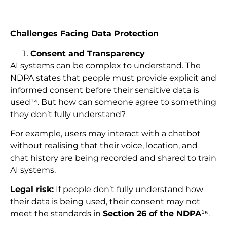
Challenges Facing Data Protection
Consent and Transparency
AI systems can be complex to understand. The
NDPA states that people must provide explicit and
informed consent before their sensitive data is
used¹⁴. But how can someone agree to something
they don’t fully understand?
For example, users may interact with a chatbot
without realising that their voice, location, and
chat history are being recorded and shared to train
AI systems.
Legal risk:
If people don’t fully understand how
their data is being used, their consent may not
meet the standards in
Section 26 of the NDPA
¹⁵.