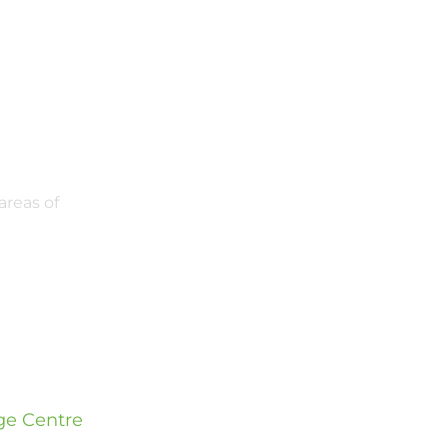
areas of
e Centre