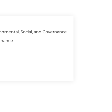
onmental, Social, and Governance
rnance