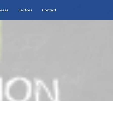
Areas
Sectors
Contact