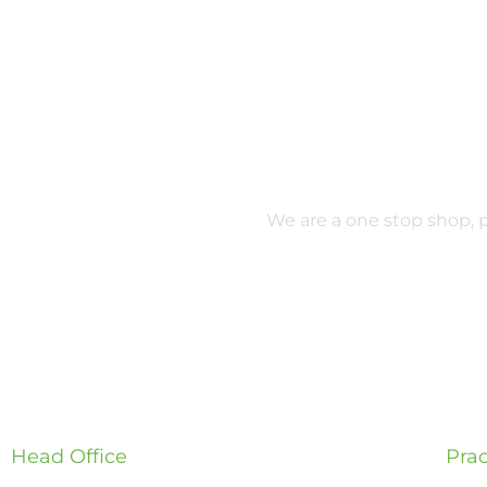
We are a one stop shop, pr
Head Office
Prac