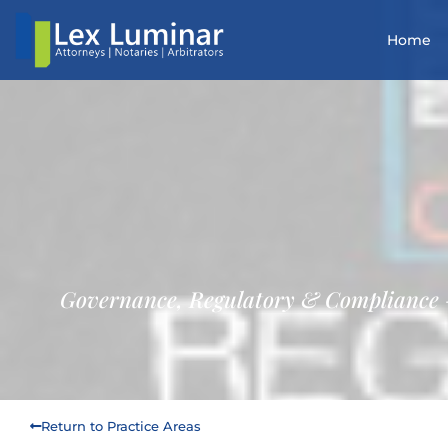
Home
Governance, Regulatory & Compliance
Return to Practice Areas