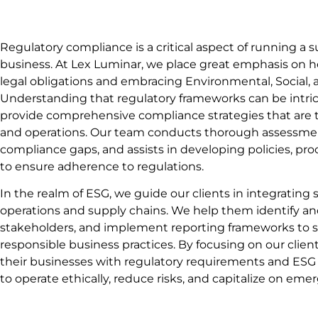
Regulatory compliance is a critical aspect of running a 
business. At Lex Luminar, we place great emphasis on he
legal obligations and embracing Environmental, Social, 
Understanding that regulatory frameworks can be intric
provide comprehensive compliance strategies that are tai
and operations. Our team conducts thorough assessment
compliance gaps, and assists in developing policies, pr
to ensure adherence to regulations.
In the realm of ESG, we guide our clients in integrating s
operations and supply chains. We help them identify an
stakeholders, and implement reporting frameworks to
responsible business practices. By focusing on our clien
their businesses with regulatory requirements and ESG
to operate ethically, reduce risks, and capitalize on eme