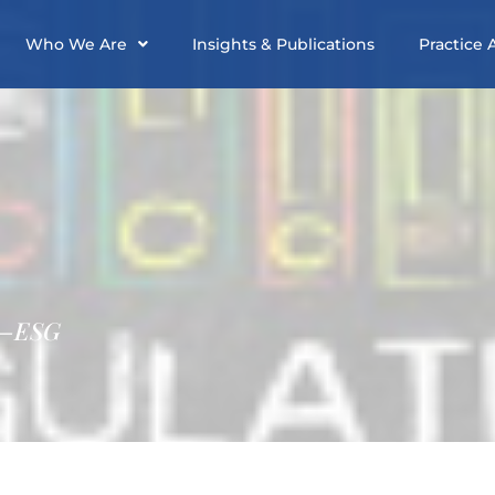
Who We Are
Insights & Publications
Practice 
 –ESG