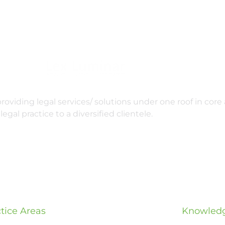
oviding legal services/ solutions under one roof in core 
legal practice to a diversified clientele.
tice Areas
Knowledg