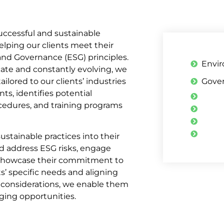
successful and sustainable
lping our clients meet their
and Governance (ESG) principles.
Envir
ate and constantly evolving, we
Gove
lored to our clients’ industries
s, identifies potential
ocedures, and training programs
ustainable practices into their
d address ESG risks, engage
 showcase their commitment to
ts’ specific needs and aligning
 considerations, we enable them
rging opportunities.