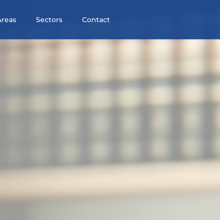
Areas
Sectors
Contact