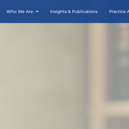
Who We Are
Insights & Publications
Practice 