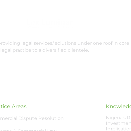
oviding legal services/ solutions under one roof in core 
legal practice to a diversified clientele.
tice Areas
Knowledg
Nigeria’s 
ercial Dispute Resolution
Investmen
Implicatio