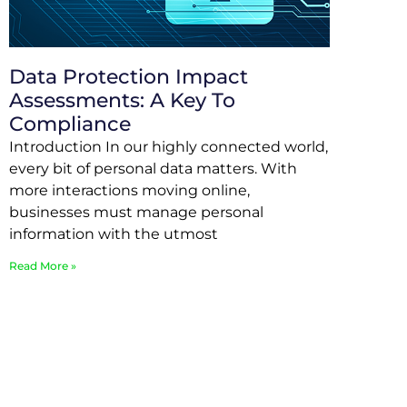
Data Protection Impact
Assessments: A Key To
Compliance
Introduction In our highly connected world,
every bit of personal data matters. With
more interactions moving online,
businesses must manage personal
information with the utmost
Read More »