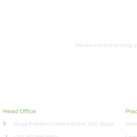
We are a one stop shop, pr
Head Office
Prac
Abuja 9 Adamu Ciroma Street Jabi, Abuja.
Comm