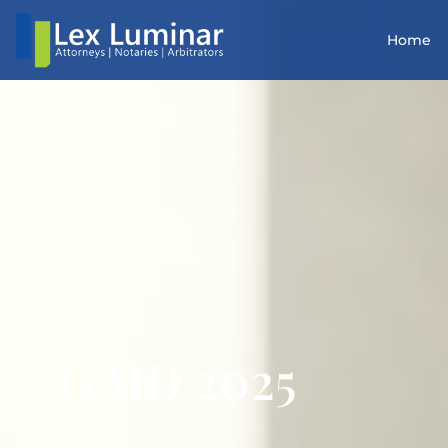
Home
GAID 2025