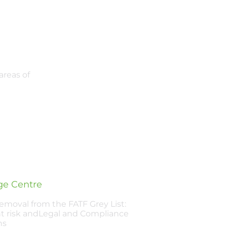
areas of
e Centre
Removal from the FATF Grey List:
t risk andLegal and Compliance
ns