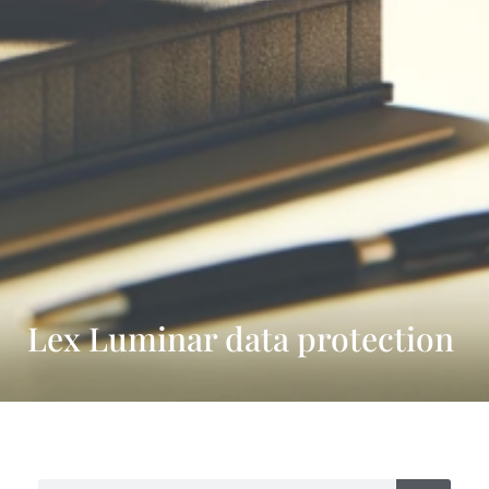
Lex Luminar data protection