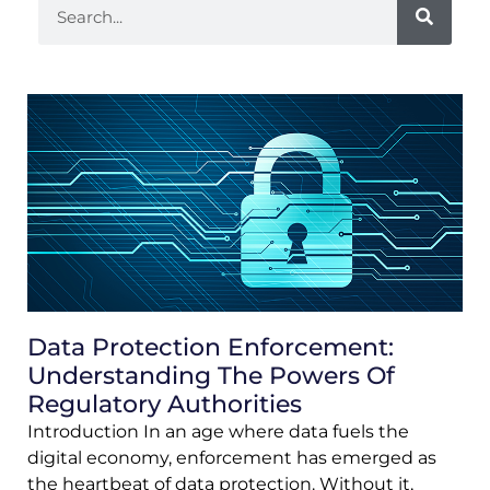
Data Protection Enforcement:
Understanding The Powers Of
Regulatory Authorities
Introduction In an age where data fuels the
digital economy, enforcement has emerged as
the heartbeat of data protection. Without it,