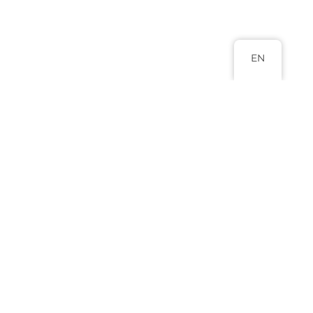
EN
Head Office
Abuja 9 Adamu Ciroma Street Jabi,
Abuja.
+234 817 988 8880
+234 803 577 0796
info@lexluminar.com
Practice Areas