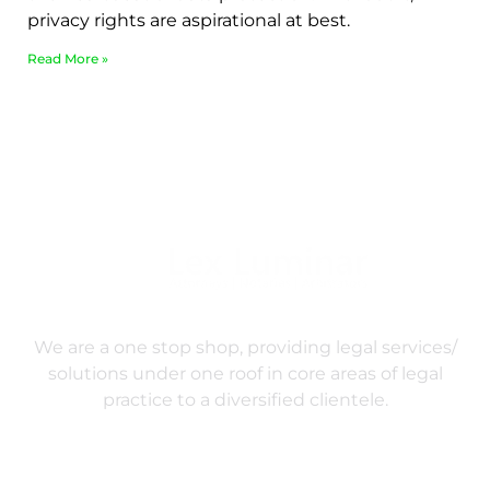
privacy rights are aspirational at best.
Read More »
We are a one stop shop, providing legal services/
solutions under one roof in core areas of legal
practice to a diversified clientele.