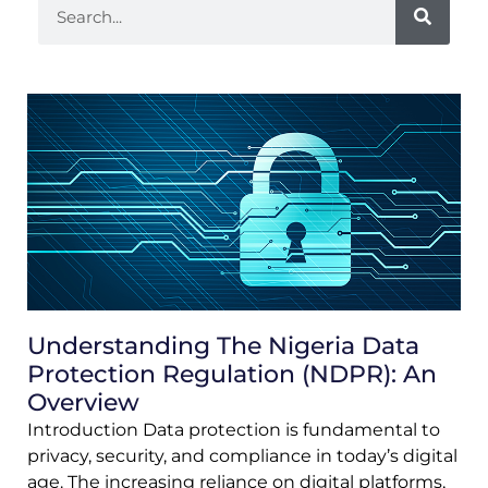
Understanding The Nigeria Data
Protection Regulation (NDPR): An
Overview
Introduction Data protection is fundamental to
privacy, security, and compliance in today’s digital
age. The increasing reliance on digital platforms,