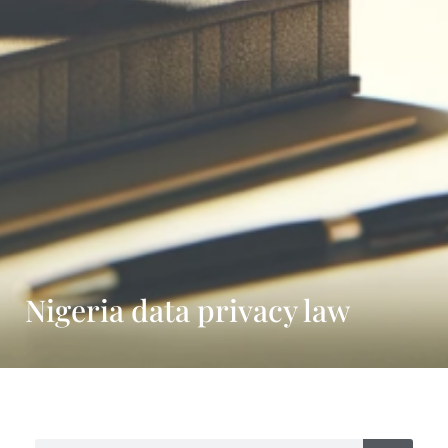
Nigeria data privacy law