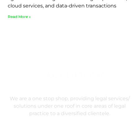
cloud services, and data-driven transactions
Read More »
We are a one stop shop, providing legal services/
solutions under one roof in core areas of legal
practice to a diversified clientele.