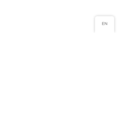
EN
Head Office
Abuja 9 Adamu Ciroma Street Jabi,
Abuja.
+234 817 988 8880
+234 803 577 0796
info@lexluminar.com
Practice Areas