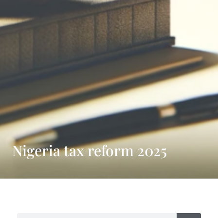
Nigeria tax reform 2025