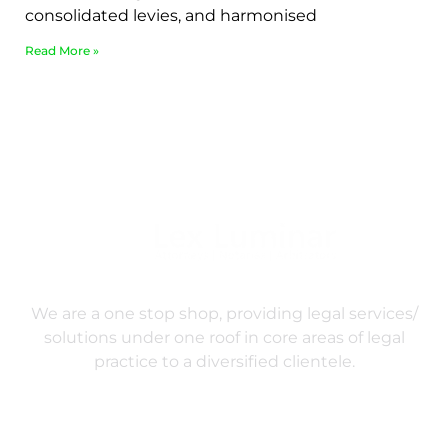
consolidated levies, and harmonised
Read More »
We are a one stop shop, providing legal services/
solutions under one roof in core areas of legal
practice to a diversified clientele.