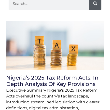
Nigeria’s 2025 Tax Reform Acts: In-
Depth Analysis Of Key Provisions
Executive Summary Nigeria’s 2025 Tax Reform
Acts overhaul the country’s tax landscape,
introducing streamlined legislation with clearer
definitions, digital tax administration,