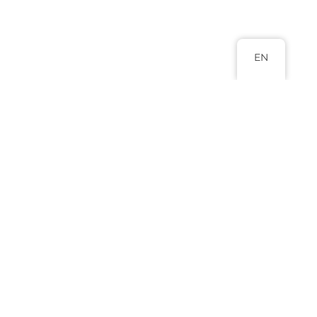
EN
Head Office
Abuja 9 Adamu Ciroma Street Jabi,
Abuja.
+234 817 988 8880
+234 803 577 0796
info@lexluminar.com
Practice Areas